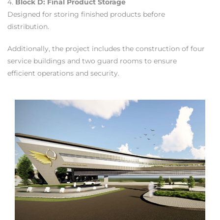
4.
Block D: Final Product Storage
Designed for storing finished products before
distribution.
Additionally, the project includes the construction of four
service buildings and two guard rooms to ensure
efficient operations and security.