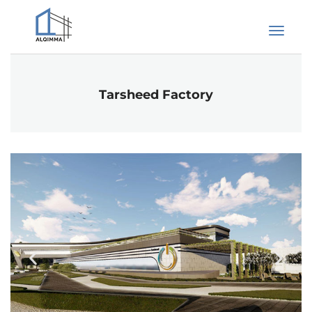
Tarsheed Factory