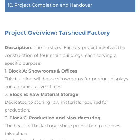
10. Project Completion and Handover
Project Overview: Tarsheed Factory
Description:
The Tarsheed Factory project involves the
construction of four main buildings, each serving a
specific purpose:
1.
Block A: Showrooms & Offices
This building will house showrooms for product displays
and administrative offices.
2.
Block B: Raw Material Storage
Dedicated to storing raw materials required for
production.
3.
Block C: Production and Manufacturing
The heart of the factory, where production processes
take place.