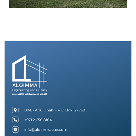
UAE- Abu Dhabi - P.O Box 127769
+971 2 658 8184
info@alqimmauae.com