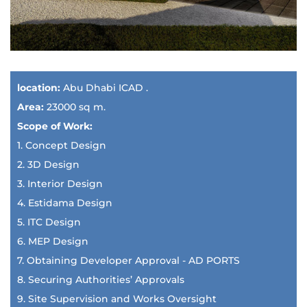
location:
Abu Dhabi ICAD .
Area:
23000 sq m.
Scope of Work:
1. Concept Design
2. 3D Design
3. Interior Design
4. Estidama Design
5. ITC Design
6. MEP Design
7. Obtaining Developer Approval - AD PORTS
8. Securing Authorities’ Approvals
9. Site Supervision and Works Oversight