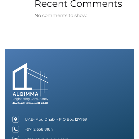
Recent Comments
No comments to show.
UAE- Abu Dhabi - P.O Box 127769
+971 2 658 8184