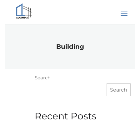
Building
Search
Search
Recent Posts