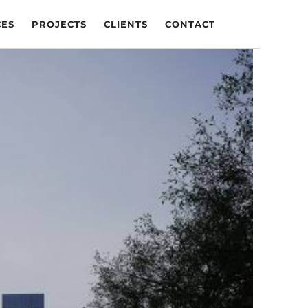
CES
PROJECTS
CLIENTS
CONTACT