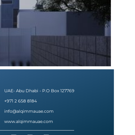
UAE- Abu Dhabi - P.O Box 127769
+971 2 658 8184
info@alqimmauae.com
www.alqimmauae.com