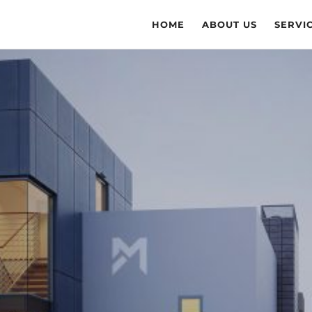
HOME
ABOUT US
SERVI