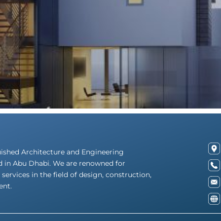
uished Architecture and Engineering
d in Abu Dhabi. We are renowned for
 services in the field of design, construction,
nt.