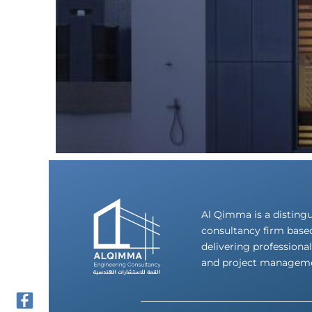
Al Qimma is a disting
consultancy firm base
delivering professional
and project manageme