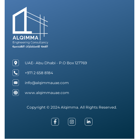
UAE- Abu Dhabi - P.O Box 127769
+971 2 658 8184
info@alqimmauae.com
www.alqimmauae.com
Copyright © 2024 Alqimma. All Rights Reserved.