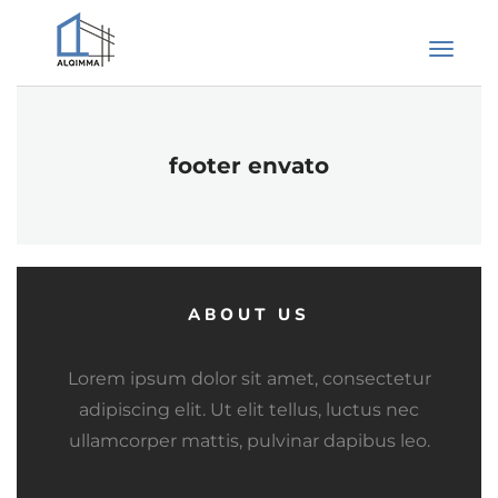
footer envato
ABOUT US
Lorem ipsum dolor sit amet, consectetur
adipiscing elit. Ut elit tellus, luctus nec
ullamcorper mattis, pulvinar dapibus leo.