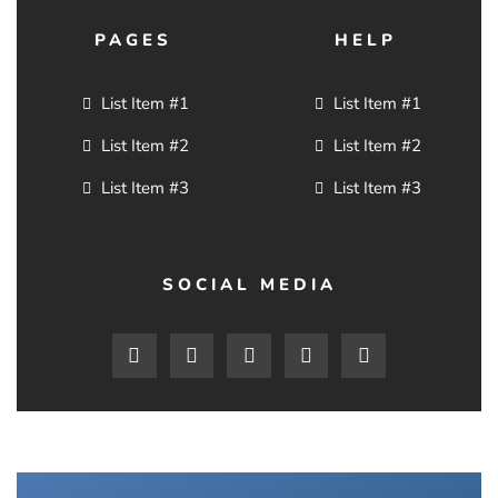
PAGES
HELP
List Item #1
List Item #1
List Item #2
List Item #2
List Item #3
List Item #3
SOCIAL MEDIA